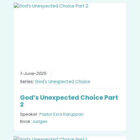
1-June-2025
Series:
God's Unexpected Choice
God’s Unexpected Choice Part
2
Speaker:
Pastor Ezra Karuppan
Book:
Judges