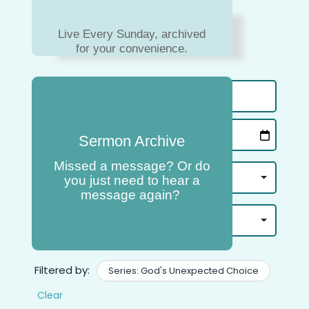
Live Every Sunday, archived
for your convenience.
Sermon Archive
Missed a message? Or do
you just need to hear a
message again?
Filtered by:
Series: God's Unexpected Choice
Clear