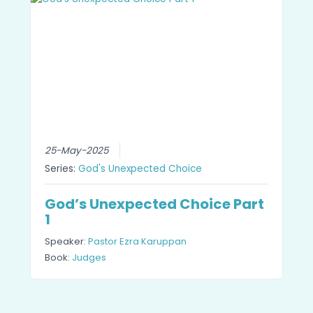
25-May-2025
Series:
God's Unexpected Choice
God’s Unexpected Choice Part
1
Speaker:
Pastor Ezra Karuppan
Book:
Judges