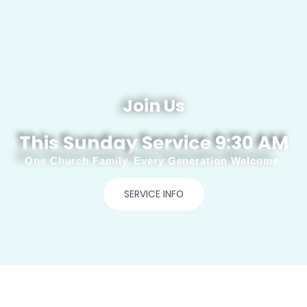
Join Us
This Sunday Service 9:30 AM
One Church Family. Every Generation Welcome.
SERVICE INFO