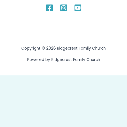
Copyright © 2026 Ridgecrest Family Church
Powered by Ridgecrest Family Church