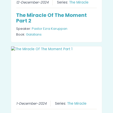
12-December-2024
Series:
The Miracle
The Miracle Of The Moment
Part 2
Speaker:
Pastor Ezra Karuppan
Book:
Galatians
1-December-2024
Series:
The Miracle