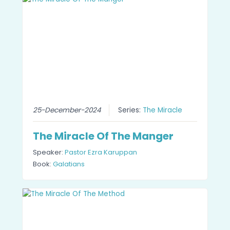
25-December-2024
Series:
The Miracle
The Miracle Of The Manger
Speaker:
Pastor Ezra Karuppan
Book:
Galatians