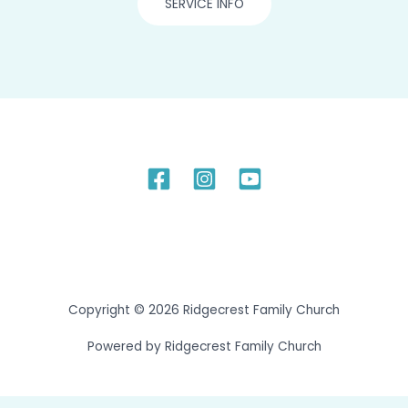
SERVICE INFO
Copyright © 2026 Ridgecrest Family Church
Powered by Ridgecrest Family Church