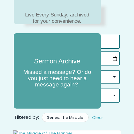
Live Every Sunday, archived
for your convenience.
Sermon Archive
Missed a message? Or do
you just need to hear a
message again?
Filtered by:
Series: The Miracle
Clear