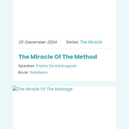
22-December-2024
Series:
The Miracle
The Miracle Of The Method
Speaker:
Pastor Ezra Karuppan
Book:
Galatians