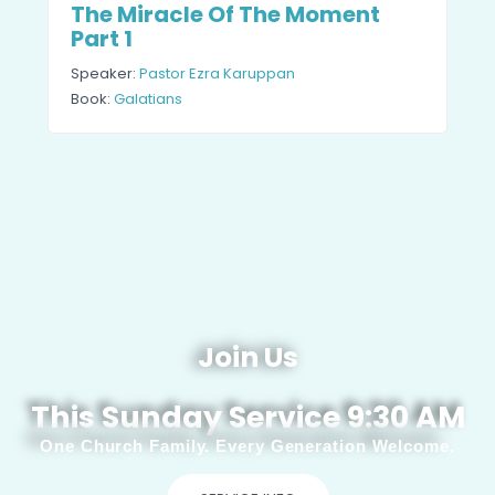
The Miracle Of The Moment
Part 1
Speaker:
Pastor Ezra Karuppan
Book:
Galatians
Join Us
This Sunday Service 9:30 AM
One Church Family. Every Generation Welcome.