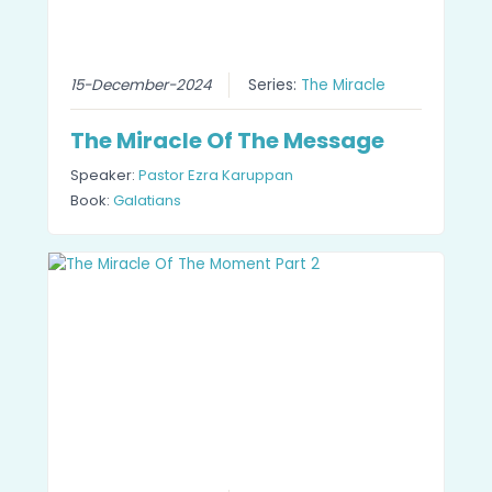
15-December-2024
Series:
The Miracle
The Miracle Of The Message
Speaker:
Pastor Ezra Karuppan
Book:
Galatians