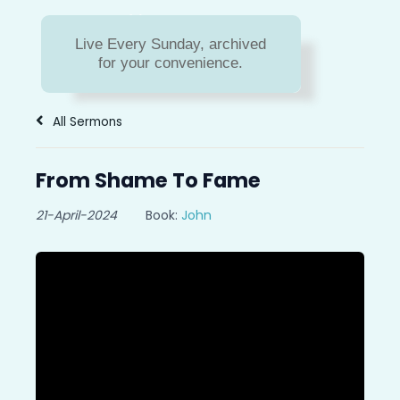
Sermon Archive
Live Every Sunday, archived
Missed a message? Or do
for your convenience.
you just need to hear a
message again?
All Sermons
From Shame To Fame
21-April-2024
Book:
John