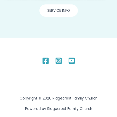
SERVICE INFO
Copyright © 2026 Ridgecrest Family Church
Powered by Ridgecrest Family Church