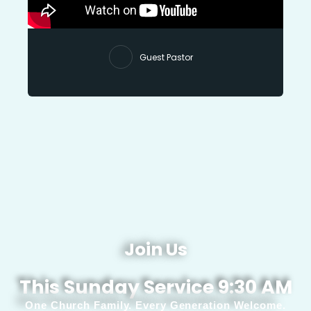
Guest Pastor
Join Us
This Sunday Service 9:30 AM
One Church Family. Every Generation Welcome.