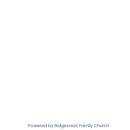
Powered by Ridgecrest Family Church