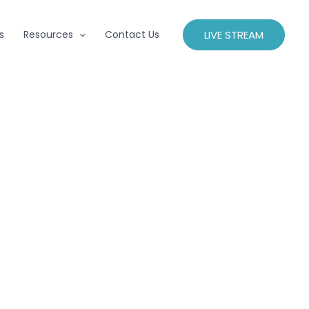
LIVE STREAM
s
Resources
Contact Us
s, find