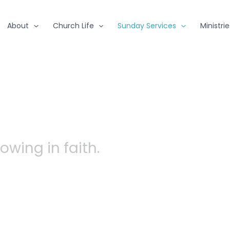
About
Church Life
Sunday Services
Ministrie
owing in faith.
 are, meet Jesu