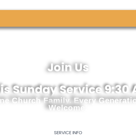
Join Us
is Sunday Service 9:30
ne Church Family. Every Generati
Welcome.
SERVICE INFO