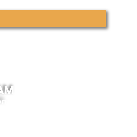
 AM
on