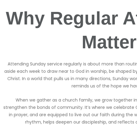
Why Regular A
Matte
Attending Sunday service regularly is about more than routine,
aside each week to draw near to God in worship, be shaped b
Christ. In a world that pulls us in many directions, Sunday w
reminds us of the hope we hav
When we gather as a church family, we grow together in
strengthen the bonds of community. It’s where we celebrate 
in prayer, and are equipped to live out our faith during the w
rhythm, helps deepen our discipleship, and reflects