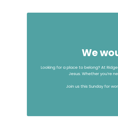
We woul
Looking for a place to belong? At Ridg
Jesus. Whether you’re new
Join us this Sunday for wo