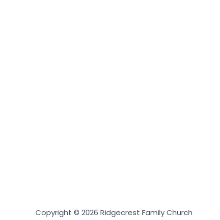
Copyright © 2026 Ridgecrest Family Church