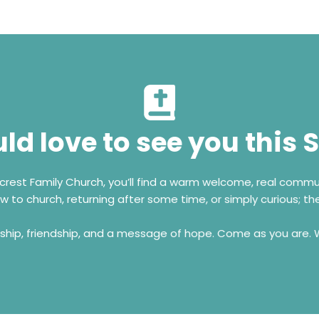
d love to see you this
7 Erasmus Road, Radiokop, Roodepoort
+ 27 74 307 9611
ecrest Family Church, you’ll find a warm welcome, real comm
Come Visit Us!
 to church, returning after some time, or simply curious; the
rship, friendship, and a message of hope. Come as you are.