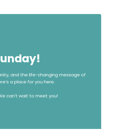
 Sunday!
unity, and the life-changing message of
re’s a place for you here.
 We can’t wait to meet you!