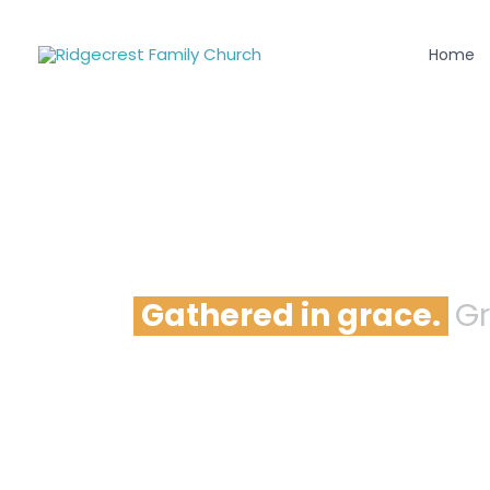
Skip
to
Home
content
Gathered in grace.
Gr
Come as you