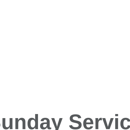
unday Servi