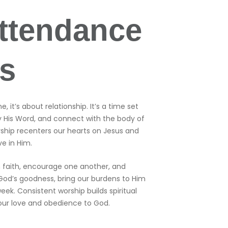
ttendance
rs
 it’s about relationship. It’s a time set
y His Word, and connect with the body of
orship recenters our hearts on Jesus and
e in Him.
 faith, encourage one another, and
God’s goodness, bring our burdens to Him
eek. Consistent worship builds spiritual
 our love and obedience to God.