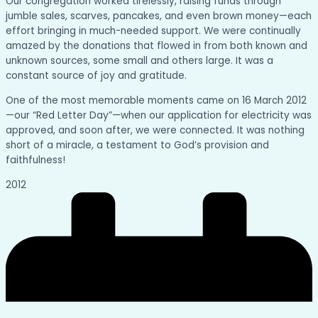
Our congregation worked tirelessly, raising funds through
jumble sales, scarves, pancakes, and even brown money—each
effort bringing in much-needed support. We were continually
amazed by the donations that flowed in from both known and
unknown sources, some small and others large. It was a
constant source of joy and gratitude.
One of the most memorable moments came on 16 March 2012
—our “Red Letter Day”—when our application for electricity was
approved, and soon after, we were connected. It was nothing
short of a miracle, a testament to God’s provision and
faithfulness!
2012