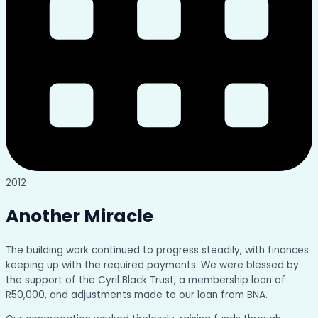
2012
Another Miracle
The building work continued to progress steadily, with finances
keeping up with the required payments. We were blessed by
the support of the Cyril Black Trust, a membership loan of
R50,000, and adjustments made to our loan from BNA.