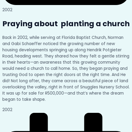
2002
Praying about planting a church
Back in 2002, while serving at Florida Baptist Church, Norman
and Gabi Schaeffer noticed the growing number of new
housing developments springing up along Hendrik Potgieter
Road, heading west. They shared how they felt a gentle stirring
in their hearts—an awareness that this growing community
would need a church to call home. So, they began praying and
trusting God to open the right doors at the right time. And He
did! Not long after, they came across a beautiful piece of land
overlooking the valley, right in front of Snuggles Nursery School.
It was up for sale for R500,000—and that’s where the dream
began to take shape.
2002