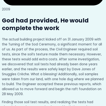
2009
God had provided, He would
complete the work
The actual building project kicked off on 31 January 2009 with
the Turning of the Sod Ceremony, a significant moment for all
of us. As part of the process, the Civil Engineer required soil
tests, since the soil’s texture made them necessary. However,
these tests would add extra costs. After some investigation,
we discovered that soil tests had already been done years
earlier, and the results were safely kept by Dave Jones of
Snuggles Crèche. What a blessing! Additionally, soil samples
were taken from our land, with one hole dug where we planned
to build. The Engineer accepted these previous reports, which
allowed us to move forward and begin the raft foundation on
28 May 2009.
Finding those soil test results, and realizing the tests had