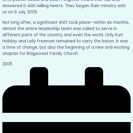
answered it with willing hearts. They began their ministry with
us on 6 July 2005.
Not long after, a significant shift took place—within six months,
almost the entire leadership team was called to serve in
different parts of the country and even the world. Only Kurt
Holiday and Lelly Freeman remained to carry the baton. It was
a time of change, but also the beginning of a new and exciting
chapter for Ridgecrest Family Church.
2005