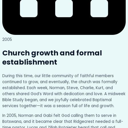
2005
Church growth and formal
establishment
During this time, our little community of faithful members
continued to grow, and eventually, the church was formally
established. Each week, Norman, Steve, Charlie, Kurt, and
others shared God’s Word with dedication and love. A midweek
Bible Study began, and we joyfully celebrated Baptismal
services together—it was a season full of life and growth.
In 2005, Norman and Gabi felt God calling them to serve in
Botswana, and it became clear that Ridgecrest needed a full-
time pastor. Lucas and Zillah Potgieter heard that call and