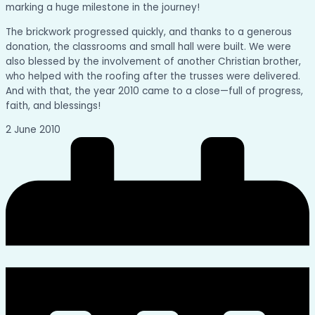
marking a huge milestone in the journey!
The brickwork progressed quickly, and thanks to a generous
donation, the classrooms and small hall were built. We were
also blessed by the involvement of another Christian brother,
who helped with the roofing after the trusses were delivered.
And with that, the year 2010 came to a close—full of progress,
faith, and blessings!
2 June 2010