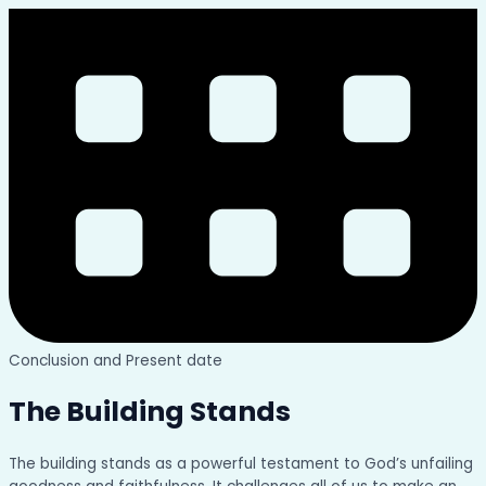
Conclusion and Present date
The Building Stands
The building stands as a powerful testament to God’s unfailing