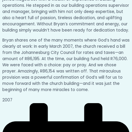
operations. He stepped in as our building operations supervisor
and manager, bringing with him not only deep expertise, but
also a heart full of passion, tireless dedication, and uplifting
encouragement. Without Bryan’s commitment and energy, our
building simply wouldn’t have been ready for dedication today.
Bryan shares one of the many moments where God’s hand was
clearly at work: In early March 2007, the church received a bill
from the Johannesburg City Council for rates and taxes—an
amount of R86,195. At the time, our building fund held R76,000.
We were faced with a choice: pay or pray. And we chose
prayer. Amazingly, R86,154 was written off. That miraculous
provision was a powerful confirmation of God’s will for us to
move forward with the church building—and it was just the
beginning of many more miracles to come.
2007