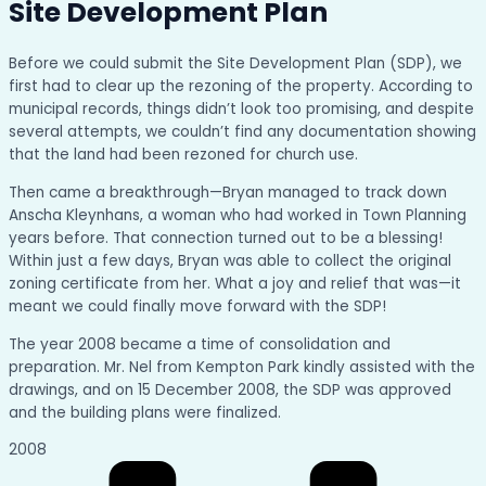
Site Development Plan
Before we could submit the Site Development Plan (SDP), we
first had to clear up the rezoning of the property. According to
municipal records, things didn’t look too promising, and despite
several attempts, we couldn’t find any documentation showing
that the land had been rezoned for church use.
Then came a breakthrough—Bryan managed to track down
Anscha Kleynhans, a woman who had worked in Town Planning
years before. That connection turned out to be a blessing!
Within just a few days, Bryan was able to collect the original
zoning certificate from her. What a joy and relief that was—it
meant we could finally move forward with the SDP!
The year 2008 became a time of consolidation and
preparation. Mr. Nel from Kempton Park kindly assisted with the
drawings, and on 15 December 2008, the SDP was approved
and the building plans were finalized.
2008