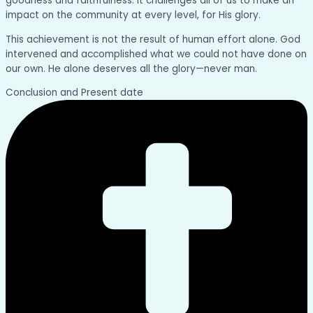
goodness and faithfulness. It challenges all of us to make an
impact on the community at every level, for His glory.
This achievement is not the result of human effort alone. God
intervened and accomplished what we could not have done on
our own. He alone deserves all the glory—never man.
Conclusion and Present date