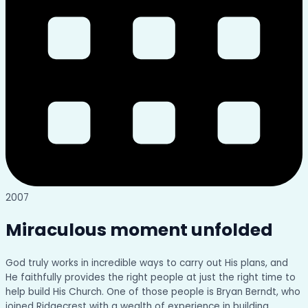
2007
Miraculous moment unfolded
God truly works in incredible ways to carry out His plans, and
He faithfully provides the right people at just the right time to
help build His Church. One of those people is Bryan Berndt, who
joined Ridgecrest with a wealth of experience in building