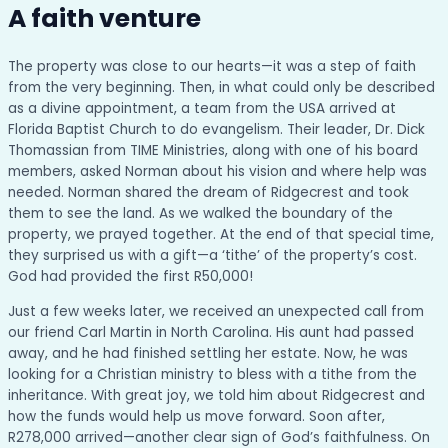
A faith venture
The property was close to our hearts—it was a step of faith
from the very beginning. Then, in what could only be described
as a divine appointment, a team from the USA arrived at
Florida Baptist Church to do evangelism. Their leader, Dr. Dick
Thomassian from TIME Ministries, along with one of his board
members, asked Norman about his vision and where help was
needed. Norman shared the dream of Ridgecrest and took
them to see the land. As we walked the boundary of the
property, we prayed together. At the end of that special time,
they surprised us with a gift—a ‘tithe’ of the property’s cost.
God had provided the first R50,000!
Just a few weeks later, we received an unexpected call from
our friend Carl Martin in North Carolina. His aunt had passed
away, and he had finished settling her estate. Now, he was
looking for a Christian ministry to bless with a tithe from the
inheritance. With great joy, we told him about Ridgecrest and
how the funds would help us move forward. Soon after,
R278,000 arrived—another clear sign of God’s faithfulness. On