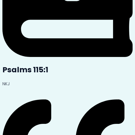
Psalms 115:1
NKJ