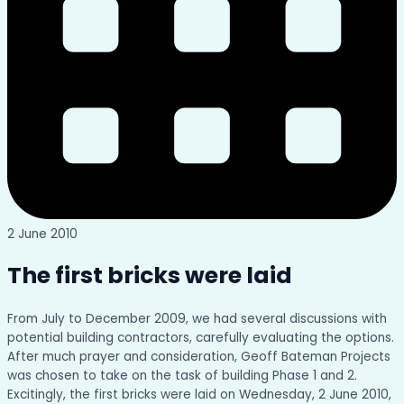
2 June 2010
The first bricks were laid
From July to December 2009, we had several discussions with
potential building contractors, carefully evaluating the options.
After much prayer and consideration, Geoff Bateman Projects
was chosen to take on the task of building Phase 1 and 2.
Excitingly, the first bricks were laid on Wednesday, 2 June 2010,