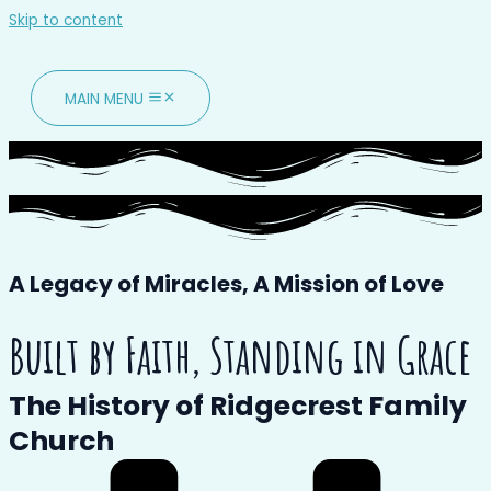
Skip to content
MAIN MENU
A Legacy of Miracles,
A Mission of Love
Built by Faith, Standing in Grace
The History of Ridgecrest Family
Church