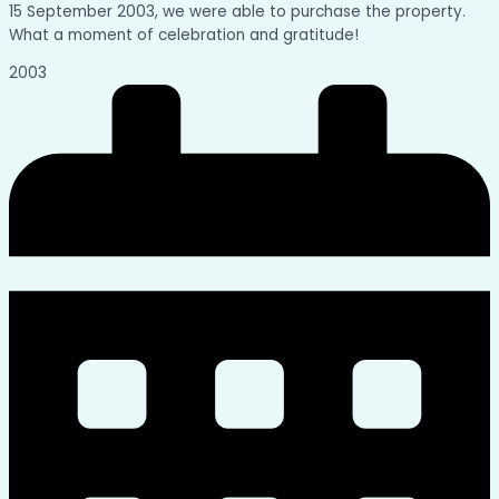
15 September 2003, we were able to purchase the property.
What a moment of celebration and gratitude!
2003