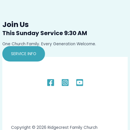
Join Us
This Sunday Service 9:30 AM
One Church Family. Every Generation Welcome.
SERVICE INFO
Copyright © 2026 Ridgecrest Family Church