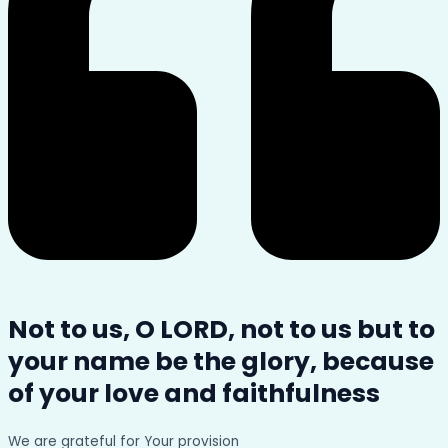
Not to us, O LORD, not to us but to
your name be the glory, because
of your love and faithfulness
We are grateful for Your provision