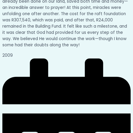
already been done on our land, saved both time and money—
an incredible answer to prayer! At this point, miracles were
unfolding one after another. The cost for the raft foundation
was R307,540, which was paid, and after that, R24,000
remained in the Building Fund. It felt like such a milestone, and
it was clear that God had provided for us every step of the
way. We believed He would continue the work—though I know
some had their doubts along the way!
2009