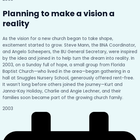
Planning to make a vision a
reality
As the vision for a new church began to take shape,
excitement started to grow. Steve Mann, the BNA Coordinator,
and Angelo Scheepers, the BU General Secretary, were inspired
by the idea and joined in to help turn the dream into reality. In
2003, on a Sunday full of hope, a small group from Florida
Baptist Church—who lived in the area—began gathering in a
hall at Snuggles Nursery School, generously offered rent-free.
It wasn’t long before others joined the journey—Kurt and
Janna-Kay Holiday, Charlie and Angie Lechner, and their
families soon became part of the growing church family.
2003