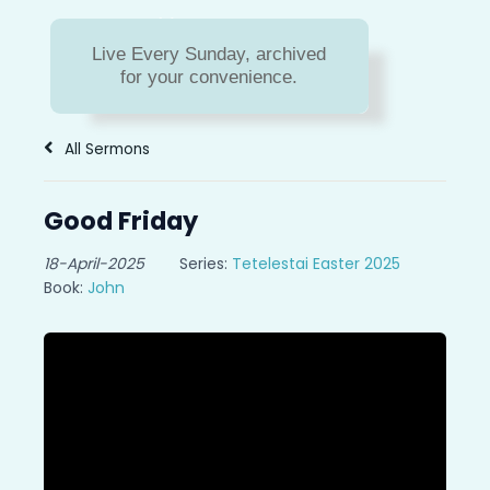
Sermon Archive
Live Every Sunday, archived
Missed a message? Or do
for your convenience.
you just need to hear a
message again?
All Sermons
Good Friday
18-April-2025
Series:
Tetelestai Easter 2025
Book:
John