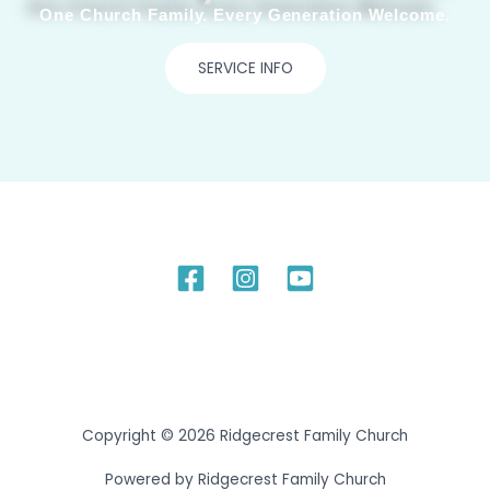
One Church Family. Every Generation Welcome.
SERVICE INFO
Copyright © 2026 Ridgecrest Family Church
Powered by Ridgecrest Family Church