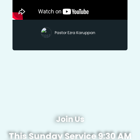
Pastor Ezra Karuppan
Join Us
This Sunday Service 9:30 AM