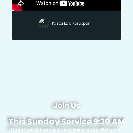
Pastor Ezra Karuppan
Join Us
This Sunday Service 9:30 AM
One Church Family. Every Generation Welcome.