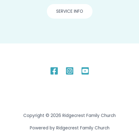
SERVICE INFO
Copyright © 2026 Ridgecrest Family Church
Powered by Ridgecrest Family Church