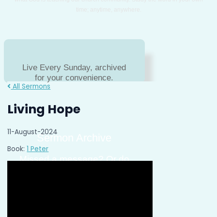
time; anytime, anywhere.
Live Every Sunday, archived
for your convenience.
All Sermons
Living Hope
11-August-2024
Sermon Archive
Book:
1 Peter
Missed a message? Or do
you just need to hear a
message again?