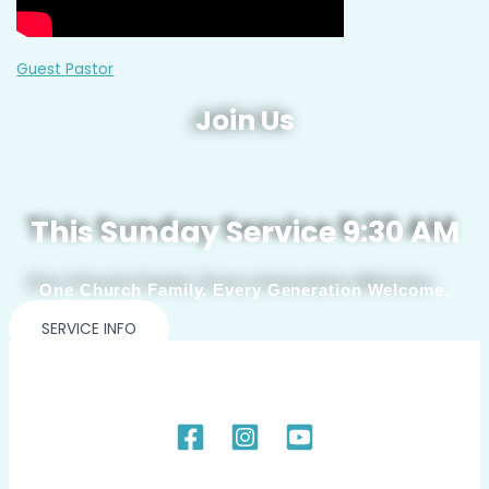
Guest Pastor
Join Us
This Sunday Service 9:30 AM
One Church Family. Every Generation Welcome.
SERVICE INFO