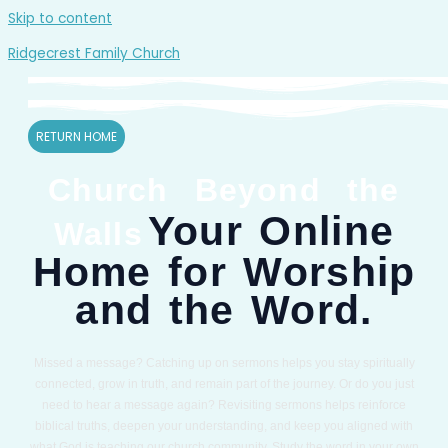
Skip to content
Ridgecrest Family Church
RETURN HOME
Church Beyond the
Your Online
Walls
Home for Worship
and the Word.
Missed a message? Catching up on sermons helps you stay spiritually
connected, grow in truth, and remain part of the journey. Or do you just
need to hear a message again? Revisiting sermons helps reinforce
biblical truths, deepen your understanding, and keep you aligned with
what God is teaching our church community. Study the word in your own