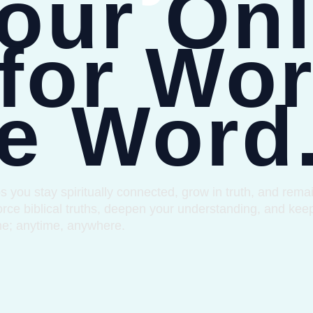
our Onl
for Wor
e Word
u stay spiritually connected, grow in truth, and remain
rce biblical truths, deepen your understanding, and kee
me; anytime, anywhere.