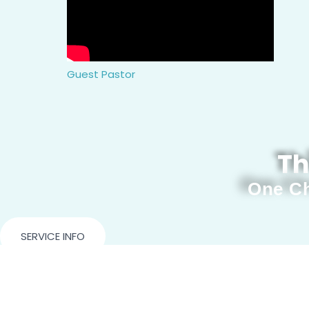
Guest Pastor
Th
One Ch
SERVICE INFO