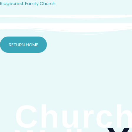
Skip
Ridgecrest Family Church
to
content
RETURN HOME
Church