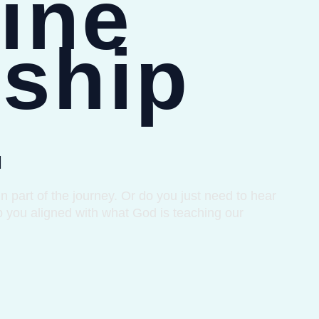
ine
ship
.
 part of the journey. Or do you just need to hear
p you aligned with what God is teaching our