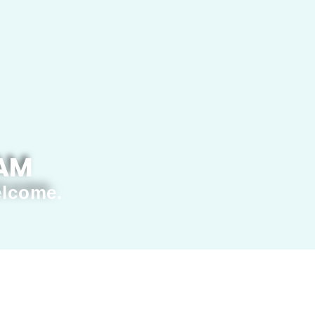
 AM
elcome.