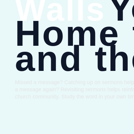
Y
Walls
Home 
and th
Missed a message? Catching up on sermons helps yo
a message again? Revisiting sermons helps reinfo
church community. Study the word in your own ti