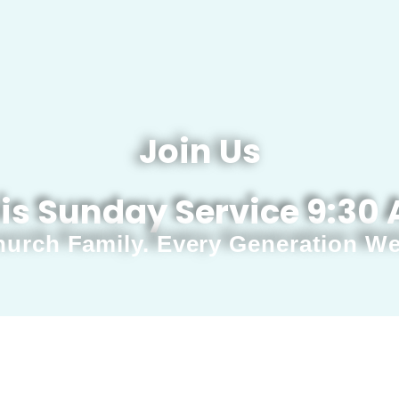
Join Us
is Sunday Service 9:30
urch Family. Every Generation W