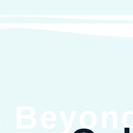
 Beyond