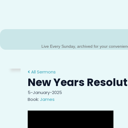
Live Every Sunday, archived for your convenien
All Sermons
New Years Resolut
Sermon Archive
5-January-2025
Missed a message? Or do you just need to hear a mes
Book:
James