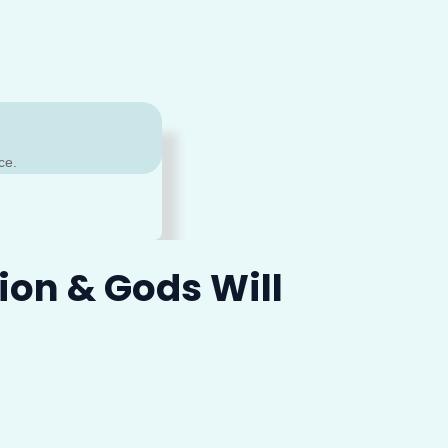
ce.
ion & Gods Will
sage again?