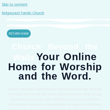
Skip to content
Ridgecrest Family Church
RETURN HOME
Church Beyond the
Your Online
Walls
Home for Worship
and the Word.
Missed a message? Catching up on sermons helps you stay spiritually
connected, grow in truth, and remain part of the journey. Or do you just
need to hear a message again? Revisiting sermons helps reinforce
biblical truths, deepen your understanding, and keep you aligned with
what God is teaching our church community. Study the word in your own