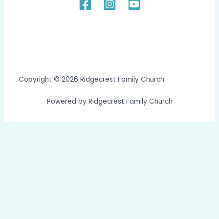
Copyright © 2026 Ridgecrest Family Church
Powered by Ridgecrest Family Church