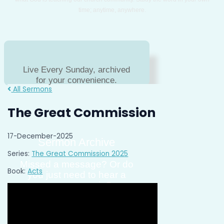
time; anytime, anywhere.
Live Every Sunday, archived
for your convenience.
All Sermons
The Great Commission
17-December-2025
Sermon Archive
Series:
The Great Commission 2025
Missed a message? Or do
Book:
Acts
you just need to hear a
message again?