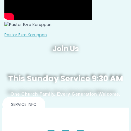
Pastor Ezra Karuppan
Join Us
This Sunday Service 9:30 AM
One Church Family. Every Generation Welcome.
SERVICE INFO