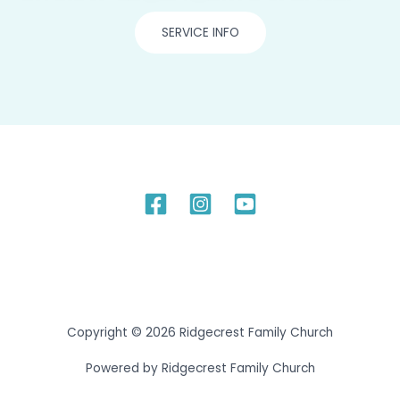
SERVICE INFO
Copyright © 2026 Ridgecrest Family Church
Powered by Ridgecrest Family Church