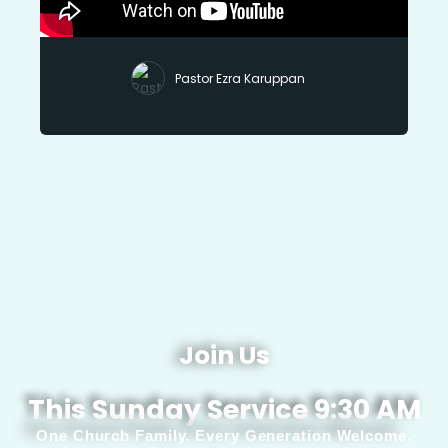
Pastor Ezra Karuppan
Join Us
This Sunday Service 9:30 AM
One Church Family. Every Generation Welcome.