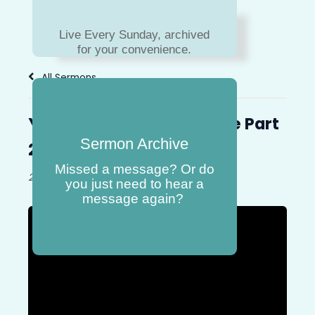
Live Every Sunday, archived
for your convenience.
All Sermons
You Will Never Walk Alone Part
Sermon Archive
2
Missed a message? Or do
26-January-2025
Book:
Exodus
you just need to hear a
message again?