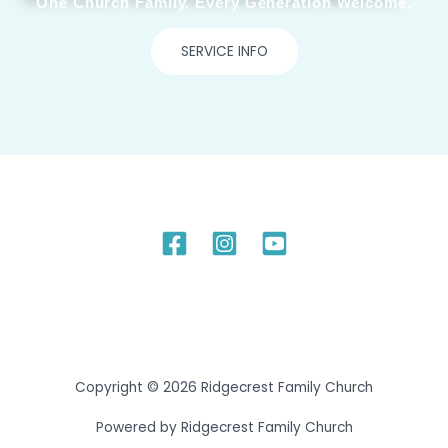
One Church Family. Every Generation Welcome.
SERVICE INFO
Copyright © 2026 Ridgecrest Family Church
Powered by Ridgecrest Family Church