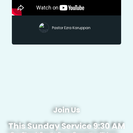
Pastor Ezra Karuppan
Join Us
This Sunday Service 9:30 AM