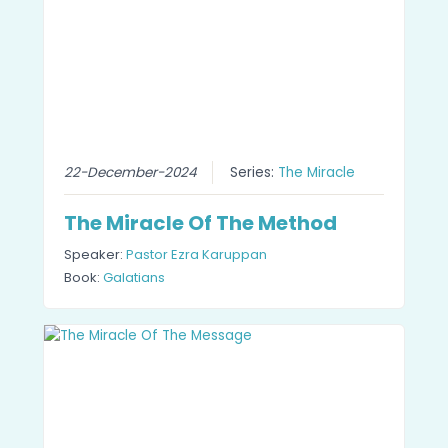
22-December-2024
Series:
The Miracle
The Miracle Of The Method
Speaker:
Pastor Ezra Karuppan
Book:
Galatians