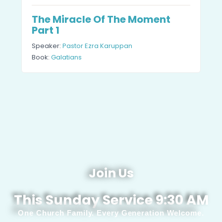
The Miracle Of The Moment
Part 1
Speaker:
Pastor Ezra Karuppan
Book:
Galatians
Join Us
This Sunday Service 9:30 AM
One Church Family. Every Generation Welcome.