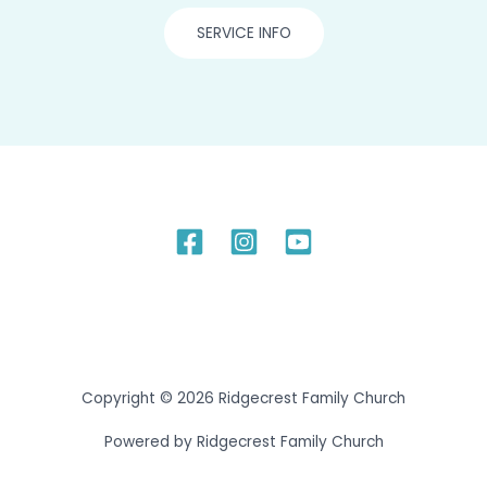
SERVICE INFO
Copyright © 2026 Ridgecrest Family Church
Powered by Ridgecrest Family Church