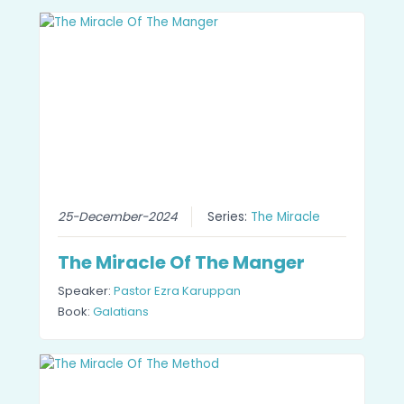
25-December-2024
Series:
The Miracle
The Miracle Of The Manger
Speaker:
Pastor Ezra Karuppan
Book:
Galatians