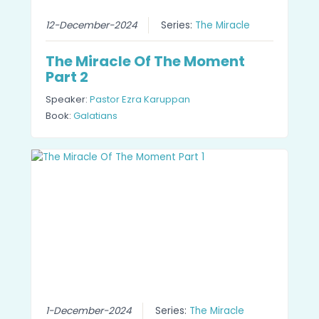
12-December-2024
Series:
The Miracle
The Miracle Of The Moment
Part 2
Speaker:
Pastor Ezra Karuppan
Book:
Galatians
1-December-2024
Series:
The Miracle