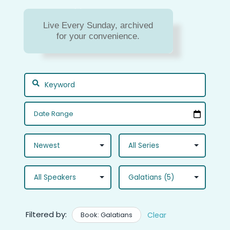
Sermon Archive
Live Every Sunday, archived
Missed a message? Or do
for your convenience.
you just need to hear a
message again?
Filtered by:
Book: Galatians
Clear