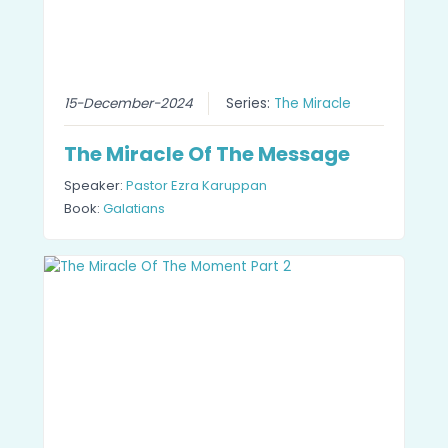
15-December-2024
Series:
The Miracle
The Miracle Of The Message
Speaker:
Pastor Ezra Karuppan
Book:
Galatians